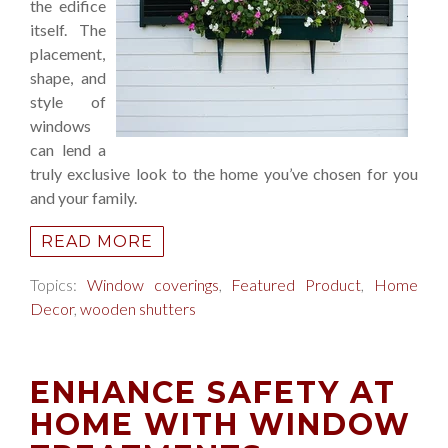
the edifice
itself. The
placement,
shape, and
style of
windows
can lend a
truly exclusive look to the home you’ve chosen for you
and your family.
READ MORE
Topics:
Window coverings
,
Featured Product
,
Home
Decor
,
wooden shutters
ENHANCE SAFETY AT
HOME WITH WINDOW