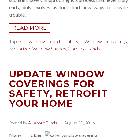
ends, only evolves as kids find new ways to create
trouble.
READ MORE
Topics:
window cord safety
,
Window coverings
,
Motorized Window Shades
,
Cordless Blinds
UPDATE WINDOW
COVERINGS FOR
SAFETY, RETROFIT
YOUR HOME
Posted by
All About Blinds
| August 30, 2016
Many older