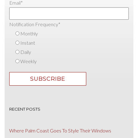
Email
*
Notification Frequency
*
Monthly
Instant
Daily
Weekly
RECENT POSTS
Where Palm Coast Goes To Style Their Windows