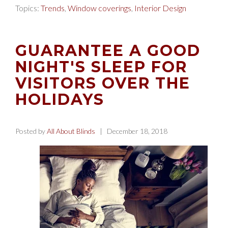
Topics:
Trends
,
Window coverings
,
Interior Design
GUARANTEE A GOOD
NIGHT'S SLEEP FOR
VISITORS OVER THE
HOLIDAYS
Posted by
All About Blinds
| December 18, 2018