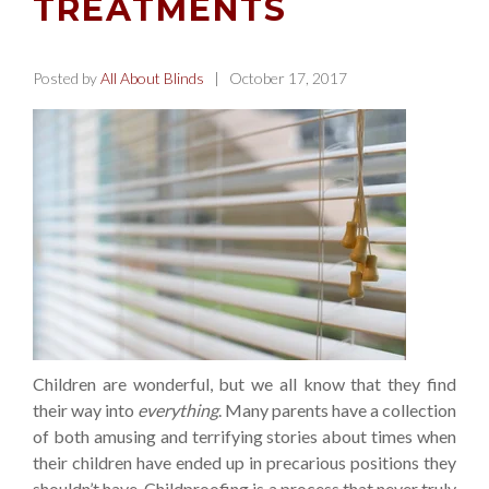
TREATMENTS
Posted by
All About Blinds
| October 17, 2017
Children are wonderful, but we all know that they find
their way into
everything
. Many parents have a collection
of both amusing and terrifying stories about times when
their children have ended up in precarious positions they
shouldn’t have. Childproofing is a process that never truly