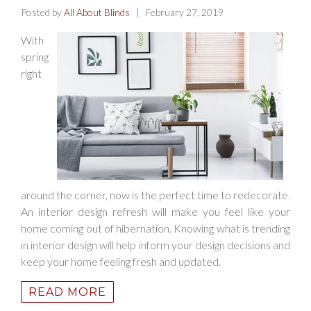
Posted by
All About Blinds
| February 27, 2019
With
spring
right
around the corner, now is the perfect time to redecorate.
An interior design refresh will make you feel like your
home coming out of hibernation. Knowing what is trending
in interior design will help inform your design decisions and
keep your home feeling fresh and updated.
READ MORE