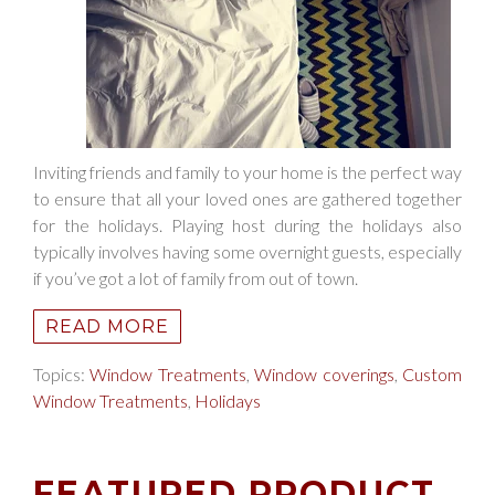
Inviting friends and family to your home is the perfect way
to ensure that all your loved ones are gathered together
for the holidays. Playing host during the holidays also
typically involves having some overnight guests, especially
if you’ve got a lot of family from out of town.
READ MORE
Topics:
Window Treatments
,
Window coverings
,
Custom
Window Treatments
,
Holidays
FEATURED PRODUCT