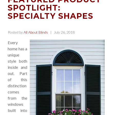
SPOTLIGHT:
SPECIALTY SHAPES
Posted by
All About Blinds
| July 26, 2018
Every
home has a
unique
style both
inside and
out. Part
of this
distinction
comes
from the
windows
built into