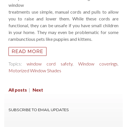
window
treatments use simple, manual cords and pulls to allow
you to raise and lower them. While these cords are
functional, they can be unsafe if you have small children
in your home. They may even be problematic for some
rambunctious pets like puppies and kittens.
READ MORE
Topics:
window cord safety
,
Window coverings
,
Motorized Window Shades
All posts
|
Next
SUBSCRIBE TO EMAIL UPDATES