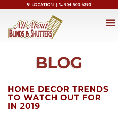
LOCATION
|
904-503-6393
BLOG
HOME DECOR TRENDS
TO WATCH OUT FOR
IN 2019