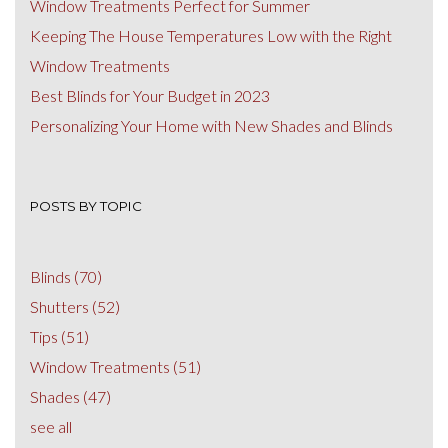
Window Treatments Perfect for Summer
Keeping The House Temperatures Low with the Right
Window Treatments
Best Blinds for Your Budget in 2023
Personalizing Your Home with New Shades and Blinds
POSTS BY TOPIC
Blinds
(70)
Shutters
(52)
Tips
(51)
Window Treatments
(51)
Shades
(47)
see all