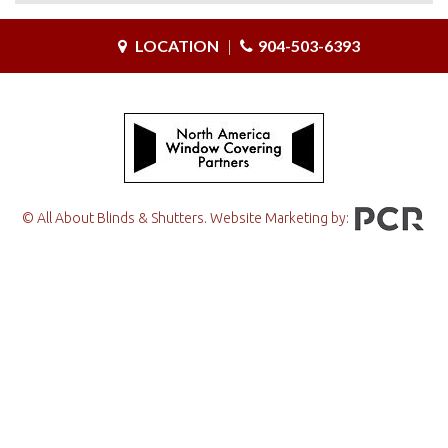
LOCATION
|
904-503-6393
© All About Blinds & Shutters. Website Marketing by: