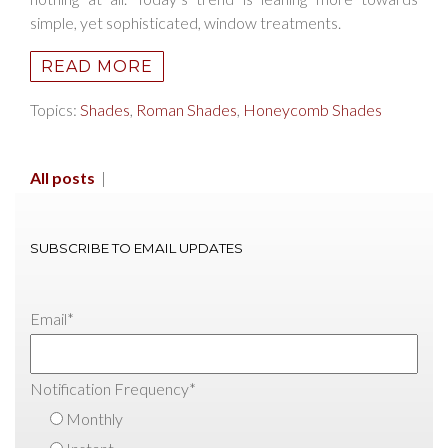
simple, yet sophisticated, window treatments.
READ MORE
Topics:
Shades
,
Roman Shades
,
Honeycomb Shades
All posts
|
SUBSCRIBE TO EMAIL UPDATES
Email
*
Notification Frequency
*
Monthly