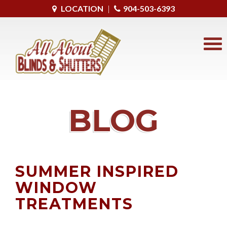
LOCATION
|
904-503-6393
BLOG
SUMMER INSPIRED
WINDOW
TREATMENTS