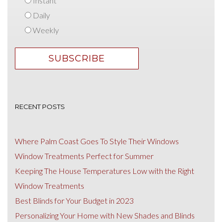
Instant
Daily
Weekly
RECENT POSTS
Where Palm Coast Goes To Style Their Windows
Window Treatments Perfect for Summer
Keeping The House Temperatures Low with the Right
Window Treatments
Best Blinds for Your Budget in 2023
Personalizing Your Home with New Shades and Blinds