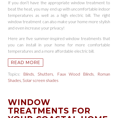
If you don’t have the appropriate window treatment to
beat the heat, you may end up with uncomfortable indoor
temperatures as well as a high electric bill. The right
window treatment can also make your home more stylish
and even increase your privacy!
Here are five summer-inspired window treatments that
you can install in your home for more comfortable
temperatures and a more affordable electric bill.
READ MORE
Topics:
Blinds
,
Shutters
,
Faux Wood Blinds
,
Roman
Shades
,
Solar screen shades
WINDOW
TREATMENTS FOR