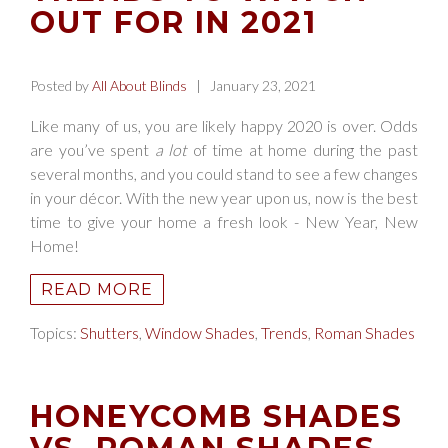
OUT FOR IN 2021
Posted by
All About Blinds
| January 23, 2021
Like many of us, you are likely happy 2020 is over. Odds
are you’ve spent
a lot
of time at home during the past
several months, and you could stand to see a few changes
in your décor. With the new year upon us, now is the best
time to give your home a fresh look - New Year, New
Home!
READ MORE
Topics:
Shutters
,
Window Shades
,
Trends
,
Roman Shades
HONEYCOMB SHADES