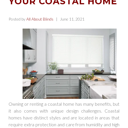
YOUR COASTAL HOME
Posted by
All About Blinds
| June 11, 2021
Owning or renting a coastal home has many benefits, but
it also comes with unique design challenges. Coastal
homes have distinct styles and are located in areas that
require extra protection and care from humidity and high