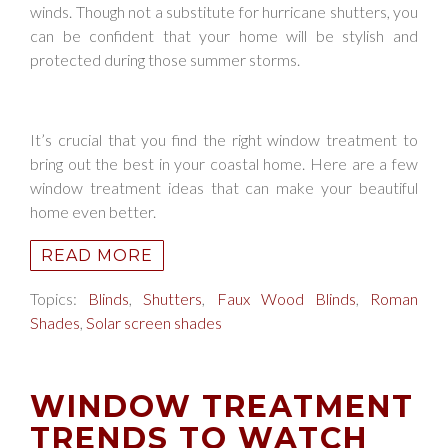
winds. Though not a substitute for hurricane shutters, you
can be confident that your home will be stylish and
protected during those summer storms.
It’s crucial that you find the right window treatment to
bring out the best in your coastal home. Here are a few
window treatment ideas that can make your beautiful
home even better.
READ MORE
Topics:
Blinds
,
Shutters
,
Faux Wood Blinds
,
Roman
Shades
,
Solar screen shades
WINDOW TREATMENT
TRENDS TO WATCH