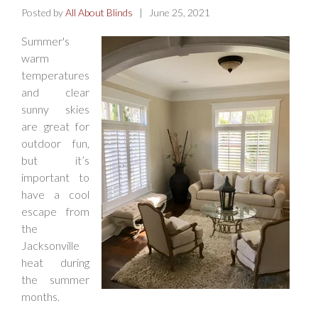
Posted by
All About Blinds
| June 25, 2021
Summer's
warm
temperatures
and clear
sunny skies
are great for
outdoor fun,
but it’s
important to
have a cool
escape from
the
Jacksonville
heat during
the summer
months.