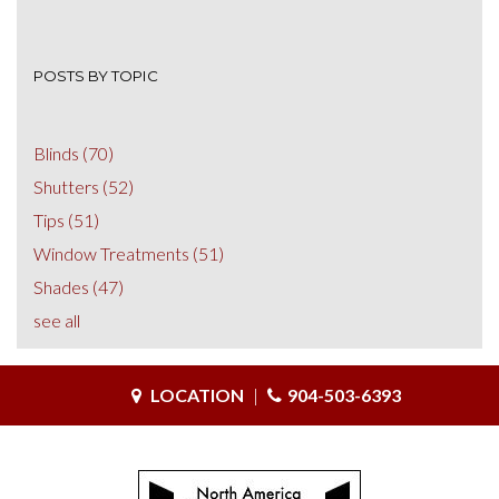
POSTS BY TOPIC
Blinds
(70)
Shutters
(52)
Tips
(51)
Window Treatments
(51)
Shades
(47)
see all
LOCATION
|
904-503-6393