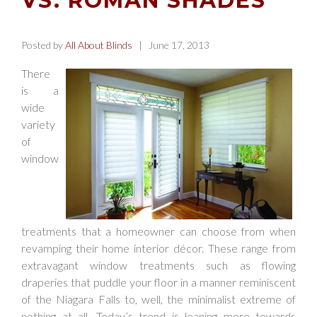
VS. ROMAN SHADES
Posted by
All About Blinds
| June 17, 2013
There
is a
wide
variety
of
window
treatments that a homeowner can choose from when
revamping their home interior décor. These range from
extravagant window treatments such as flowing
draperies that puddle your floor in a manner reminiscent
of the Niagara Falls to, well, the minimalist extreme of
nothing at all. Today’s trend is leaning more towards