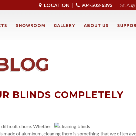
LOCATION
|
904-503-6393
|
St. Aug
CTS
SHOWROOM
GALLERY
ABOUT US
SUPPO
BLOG
R BLINDS COMPLETELY
 difficult chore. Whether
ds made of aluminum, cleaning them is something that we often avo