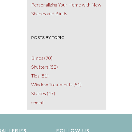
Personalizing Your Home with New
Shades and Blinds
POSTS BY TOPIC
Blinds
(70)
Shutters
(52)
Tips
(51)
Window Treatments
(51)
Shades
(47)
see all
GALLERIES
FOLLOW US