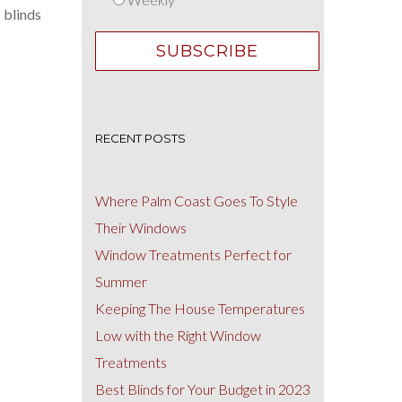
 blinds
RECENT POSTS
Where Palm Coast Goes To Style
Their Windows
Window Treatments Perfect for
Summer
Keeping The House Temperatures
Low with the Right Window
Treatments
Best Blinds for Your Budget in 2023