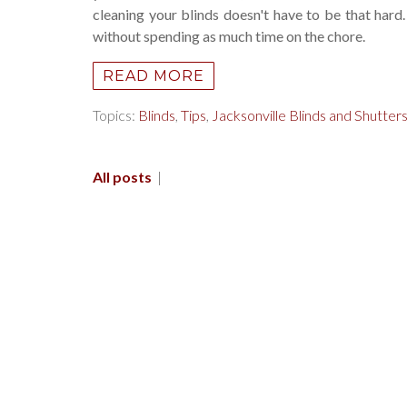
cleaning your blinds doesn't have to be that hard
without spending as much time on the chore.
READ MORE
Topics:
Blinds
,
Tips
,
Jacksonville Blinds and Shutter
All posts
|