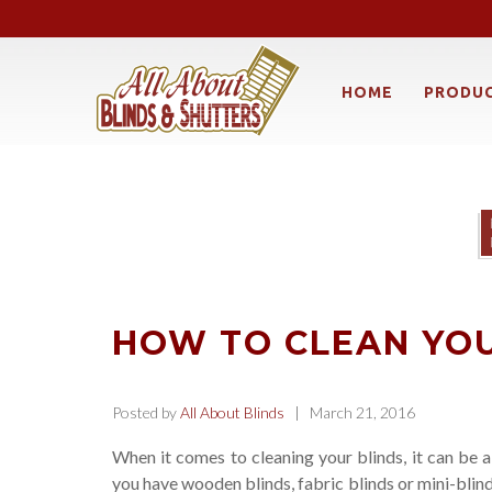
HOME
PRODU
HOW TO CLEAN YOU
Posted by
All About Blinds
| March 21, 2016
When it comes to cleaning your blinds, it can be a
you have wooden blinds, fabric blinds or mini-blin