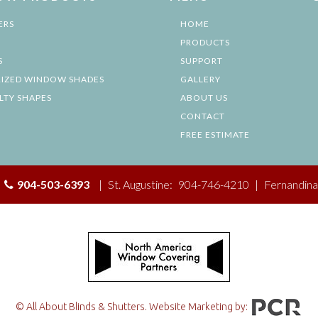
ERS
HOME
PRODUCTS
S
SUPPORT
IZED WINDOW SHADES
GALLERY
LTY SHAPES
ABOUT US
CONTACT
FREE ESTIMATE
|
904-503-6393
|
St. Augustine:
904-746-4210
|
Fernandina
© All About Blinds & Shutters. Website Marketing by: