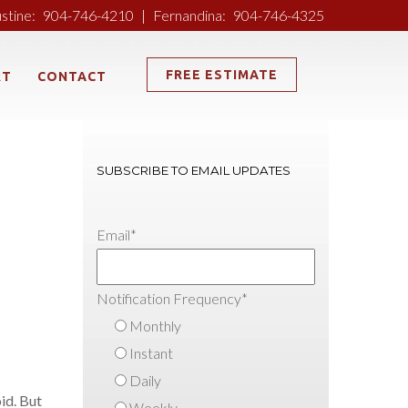
ustine:
904-746-4210
|
Fernandina:
904-746-4325
FREE ESTIMATE
RT
CONTACT
SUBSCRIBE TO EMAIL UPDATES
Email
*
Notification Frequency
*
Monthly
Instant
Daily
id. But
Weekly