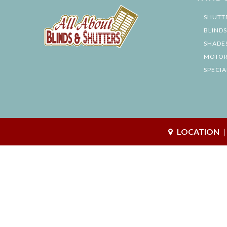
SHUTT
BLINDS
SHADE
MOTOR
SPECIA
LOCATION