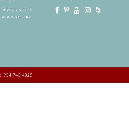
PHOTO GALLERY
VIDEO GALLERY
:
904-746-4325