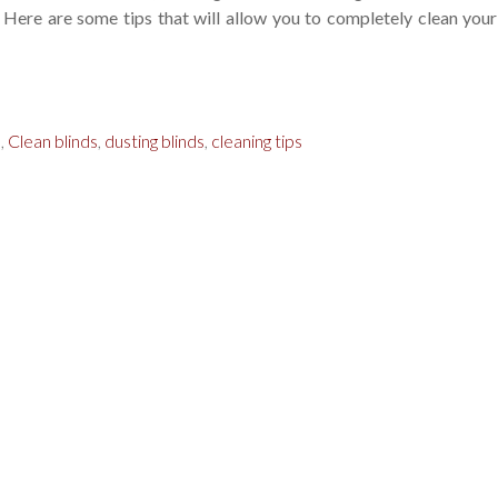
. Here are some tips that will allow you to completely clean your
s
,
Clean blinds
,
dusting blinds
,
cleaning tips