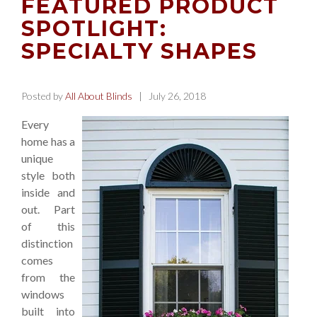
FEATURED PRODUCT
SPOTLIGHT:
SPECIALTY SHAPES
Posted by
All About Blinds
| July 26, 2018
Every
home has a
unique
style both
inside and
out. Part
of this
distinction
comes
from the
windows
built into