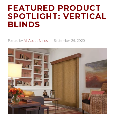
FEATURED PRODUCT
SPOTLIGHT: VERTICAL
BLINDS
Posted by
All About Blinds
| September 25, 2020