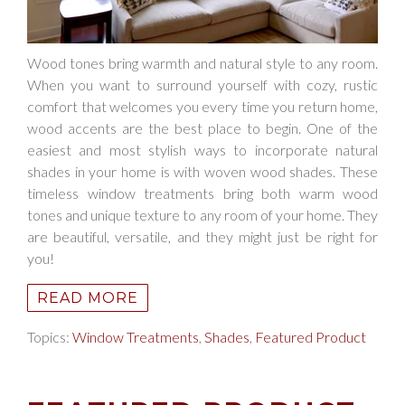
Wood tones bring warmth and natural style to any room.
When you want to surround yourself with cozy, rustic
comfort that welcomes you every time you return home,
wood accents are the best place to begin. One of the
easiest and most stylish ways to incorporate natural
shades in your home is with woven wood shades. These
timeless window treatments bring both warm wood
tones and unique texture to any room of your home. They
are beautiful, versatile, and they might just be right for
you!
READ MORE
Topics:
Window Treatments
,
Shades
,
Featured Product