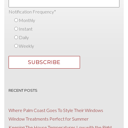
Notification Frequency
*
Monthly
Instant
Daily
Weekly
RECENT POSTS
Where Palm Coast Goes To Style Their Windows
Window Treatments Perfect for Summer
Keeping The House Temperatures Low with the Right