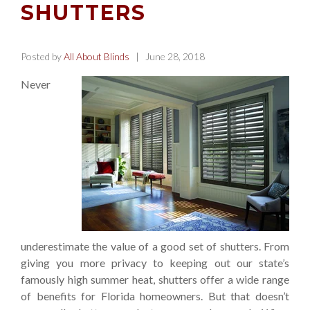
SHUTTERS
Posted by
All About Blinds
| June 28, 2018
Never
underestimate the value of a good set of shutters. From
giving you more privacy to keeping out our state’s
famously high summer heat, shutters offer a wide range
of benefits for Florida homeowners. But that doesn’t