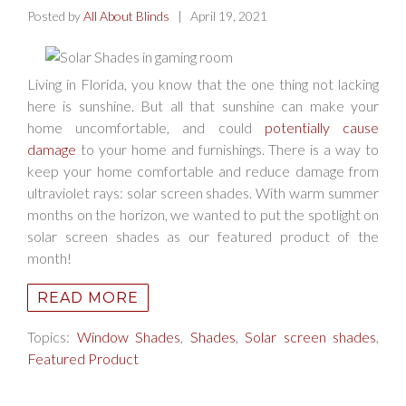
Posted by
All About Blinds
| April 19, 2021
Living in Florida, you know that the one thing not lacking
here is sunshine. But all that sunshine can make your
home uncomfortable, and could
potentially cause
damage
to your home and furnishings. There is a way to
keep your home comfortable and reduce damage from
ultraviolet rays: solar screen shades. With warm summer
months on the horizon, we wanted to put the spotlight on
solar screen shades as our featured product of the
month!
READ MORE
Topics:
Window Shades
,
Shades
,
Solar screen shades
,
Featured Product