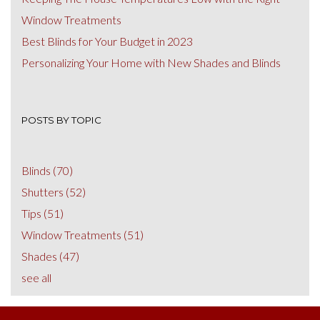
Window Treatments
Best Blinds for Your Budget in 2023
Personalizing Your Home with New Shades and Blinds
POSTS BY TOPIC
Blinds
(70)
Shutters
(52)
Tips
(51)
Window Treatments
(51)
Shades
(47)
see all