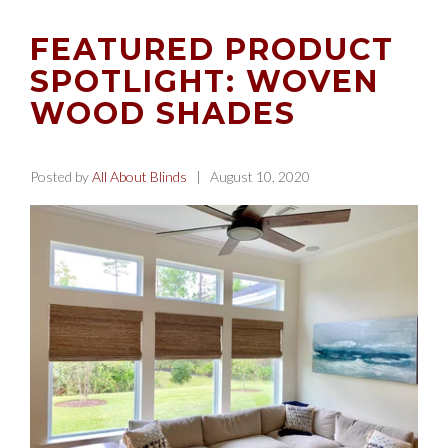
FEATURED PRODUCT
SPOTLIGHT: WOVEN
WOOD SHADES
Posted by
All About Blinds
| August 10, 2020