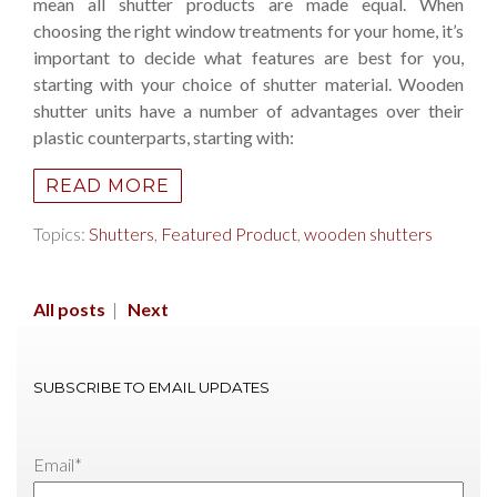
mean all shutter products are made equal. When
choosing the right window treatments for your home, it’s
important to decide what features are best for you,
starting with your choice of shutter material. Wooden
shutter units have a number of advantages over their
plastic counterparts, starting with:
READ MORE
Topics:
Shutters
,
Featured Product
,
wooden shutters
All posts
|
Next
SUBSCRIBE TO EMAIL UPDATES
Email
*