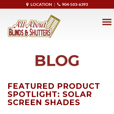
LOCATION
|
904-503-6393
BLOG
FEATURED PRODUCT
SPOTLIGHT: SOLAR
SCREEN SHADES