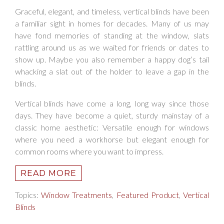
Graceful, elegant, and timeless, vertical blinds have been
a familiar sight in homes for decades. Many of us may
have fond memories of standing at the window, slats
rattling around us as we waited for friends or dates to
show up. Maybe you also remember a happy dog’s tail
whacking a slat out of the holder to leave a gap in the
blinds.
Vertical blinds have come a long, long way since those
days. They have become a quiet, sturdy mainstay of a
classic home aesthetic: Versatile enough for windows
where you need a workhorse but elegant enough for
common rooms where you want to impress.
READ MORE
Topics:
Window Treatments
,
Featured Product
,
Vertical
Blinds