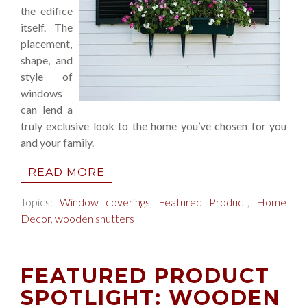
the edifice
itself. The
placement,
shape, and
style of
windows
can lend a
truly exclusive look to the home you’ve chosen for you
and your family.
READ MORE
Topics:
Window coverings
,
Featured Product
,
Home
Decor
,
wooden shutters
FEATURED PRODUCT
SPOTLIGHT: WOODEN