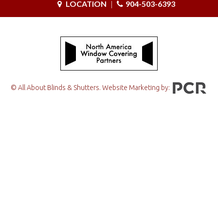
LOCATION
|
904-503-6393
© All About Blinds & Shutters. Website Marketing by: