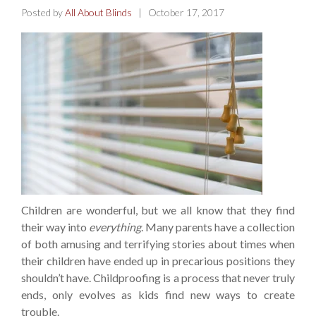
Posted by
All About Blinds
| October 17, 2017
Children are wonderful, but we all know that they find
their way into
everything
. Many parents have a collection
of both amusing and terrifying stories about times when
their children have ended up in precarious positions they
shouldn’t have. Childproofing is a process that never truly
ends, only evolves as kids find new ways to create
trouble.