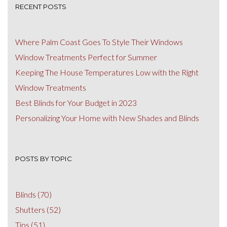
RECENT POSTS
Where Palm Coast Goes To Style Their Windows
Window Treatments Perfect for Summer
Keeping The House Temperatures Low with the Right
Window Treatments
Best Blinds for Your Budget in 2023
Personalizing Your Home with New Shades and Blinds
POSTS BY TOPIC
Blinds
(70)
Shutters
(52)
Tips
(51)