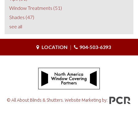
Window Treatments
(51)
Shades
(47)
see all
LOCATION
|
904-503-6393
© All About Blinds & Shutters. Website Marketing by: