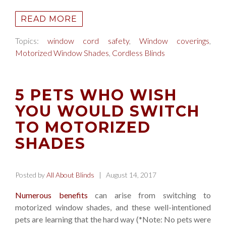
READ MORE
Topics:
window cord safety
,
Window coverings
,
Motorized Window Shades
,
Cordless Blinds
5 PETS WHO WISH
YOU WOULD SWITCH
TO MOTORIZED
SHADES
Posted by
All About Blinds
| August 14, 2017
Numerous benefits
can arise from switching to
motorized window shades, and these well-intentioned
pets are learning that the hard way (*Note: No pets were