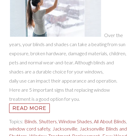
Over the
years, your blinds and shades can take a bea
ting from sun
exposure, broken hardware, damaged materials, children,
pets and normal wear-and-tear. Although blinds and
shades are a durable choice for your windows,
daily use can impact their appearance and operation.
Here are 5 important signs that replacing window
treatment is a good option for you.
READ MORE
Topics:
Blinds
,
Shutters
,
Window Shades
,
All About Blinds
,
window cord safety
,
Jacksonville
,
Jacksonville Blinds and
Shutters
,
Window Treatment Replacement
,
Faux Wood