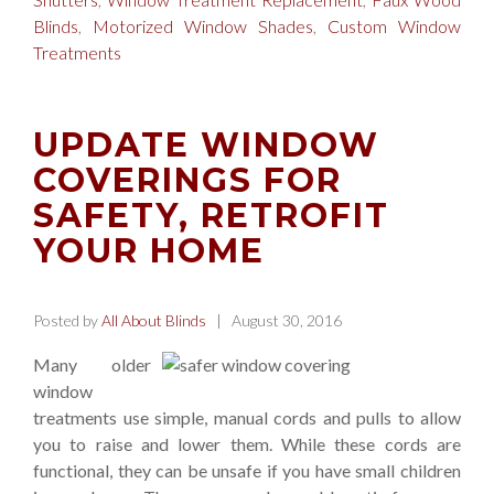
Blinds
,
Motorized Window Shades
,
Custom Window
Treatments
UPDATE WINDOW
COVERINGS FOR
SAFETY, RETROFIT
YOUR HOME
Posted by
All About Blinds
| August 30, 2016
Many older
window
treatments use simple, manual cords and pulls to allow
you to raise and lower them. While these cords are
functional, they can be unsafe if you have small children