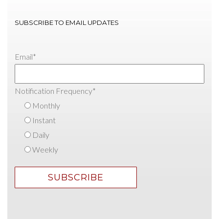
SUBSCRIBE TO EMAIL UPDATES
Email
*
Notification Frequency
*
Monthly
Instant
Daily
Weekly