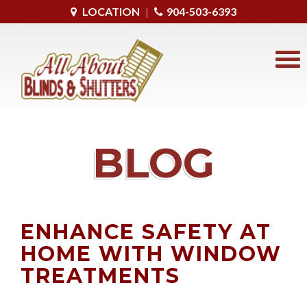
LOCATION
|
904-503-6393
BLOG
ENHANCE SAFETY AT
HOME WITH WINDOW
TREATMENTS