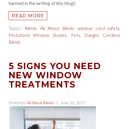
harmed in the writing of this blog):
READ MORE
Topics:
Blinds
,
All About Blinds
,
window cord safety
,
Motorized Window Shades
,
Pets
,
Danger
,
Cordless
Blinds
5 SIGNS YOU NEED
NEW WINDOW
TREATMENTS
Posted by
All About Blinds
| June 20, 2017