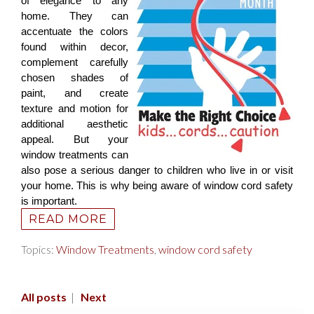
of elegance to any
home. They can
accentuate the colors
found within decor,
complement carefully
chosen shades of
paint, and create
texture and motion for
additional aesthetic
appeal. But your
window treatments can
also pose a serious danger to children who live in or visit
your home. This is why being aware of window cord safety
is important.
READ MORE
Topics:
Window Treatments
,
window cord safety
All posts
|
Next