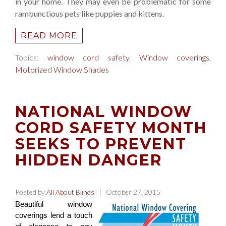
in your home. They may even be problematic for some
rambunctious pets like puppies and kittens.
READ MORE
Topics:
window cord safety
,
Window coverings
,
Motorized Window Shades
NATIONAL WINDOW
CORD SAFETY MONTH
SEEKS TO PREVENT
HIDDEN DANGER
Posted by
All About Blinds
| October 27, 2015
Beautiful window
coverings lend a touch