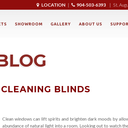
LOCATION
|
904-503-6393
|
St. Aug
CTS
SHOWROOM
GALLERY
ABOUT US
SUPPO
BLOG
 CLEANING BLINDS
Clean windows can lift spirits and brighten dark moods by allo
abundance of natural light into a room. Looking out to watch th