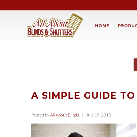
HOME
PRODU
A SIMPLE GUIDE TO
Posted by
All About Blinds
| July 19, 2018