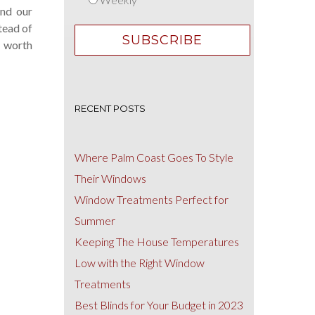
und our
tead of
 worth
RECENT POSTS
Where Palm Coast Goes To Style
Their Windows
Window Treatments Perfect for
Summer
Keeping The House Temperatures
Low with the Right Window
Treatments
Best Blinds for Your Budget in 2023