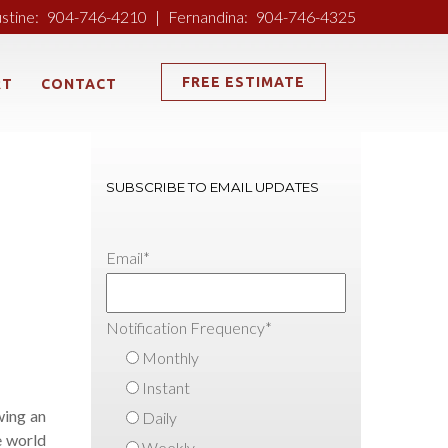
ustine:
904-746-4210
|
Fernandina:
904-746-4325
FREE ESTIMATE
RT
CONTACT
SUBSCRIBE TO EMAIL UPDATES
Email
*
Notification Frequency
*
Monthly
Instant
wing an
Daily
e world
Weekly