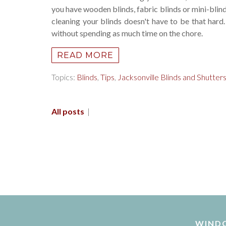
you have wooden blinds, fabric blinds or mini-blin
cleaning your blinds doesn't have to be that hard
without spending as much time on the chore.
READ MORE
Topics:
Blinds
,
Tips
,
Jacksonville Blinds and Shutter
All posts
|
WIND