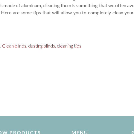
ds made of aluminum, cleaning them is something that we often avo
. Here are some tips that will allow you to completely clean your
s
,
Clean blinds
,
dusting blinds
,
cleaning tips
OW PRODUCTS
MENU