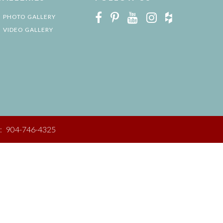
PHOTO GALLERY
VIDEO GALLERY
:
904-746-4325