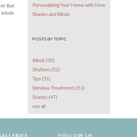
Personalizing Your Home with New
id. But
 blinds
Shades and Blinds
POSTS BY TOPIC
Blinds
(70)
Shutters
(52)
Tips
(51)
Window Treatments
(51)
Shades
(47)
see all
GALLERIES
FOLLOW US