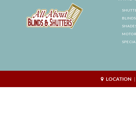
SHUTT
BLINDS
SHADE
MOTOR
SPECIA
LOCATION