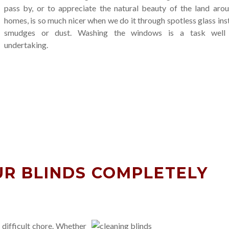
pass by, or to appreciate the natural beauty of the land aro
homes, is so much nicer when we do it through spotless glass ins
smudges or dust. Washing the windows is a task well
undertaking.
R BLINDS COMPLETELY
 difficult chore. Whether