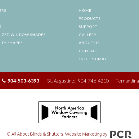
ERS
HOME
PRODUCTS
S
SUPPORT
IZED WINDOW SHADES
GALLERY
LTY SHAPES
ABOUT US
CONTACT
FREE ESTIMATE
|
904-503-6393
|
St. Augustine:
904-746-4210
|
Fernandina
© All About Blinds & Shutters. Website Marketing by: