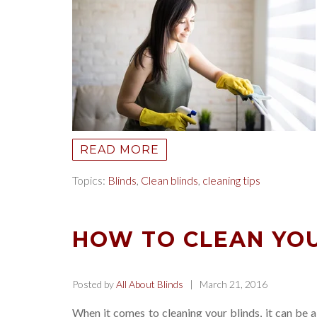
READ MORE
Topics:
Blinds
,
Clean blinds
,
cleaning tips
HOW TO CLEAN YOU
Posted by
All About Blinds
| March 21, 2016
When it comes to cleaning your blinds, it can be a