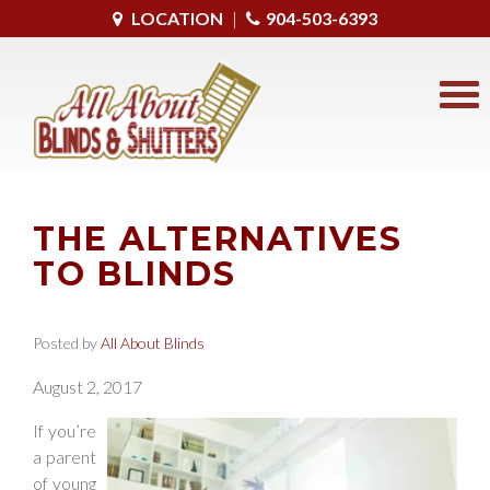
LOCATION
|
904-503-6393
THE ALTERNATIVES
TO BLINDS
Posted by
All About Blinds
August 2, 2017
If you’re
a parent
of young