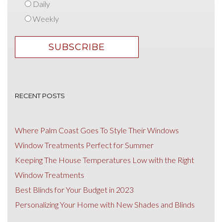
Daily
Weekly
RECENT POSTS
Where Palm Coast Goes To Style Their Windows
Window Treatments Perfect for Summer
Keeping The House Temperatures Low with the Right
Window Treatments
Best Blinds for Your Budget in 2023
Personalizing Your Home with New Shades and Blinds