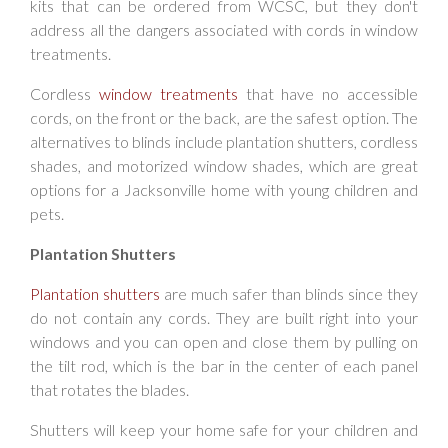
kits that can be ordered from WCSC, but they don't
address all the dangers associated with cords in window
treatments.
Cordless
window treatments
that have no accessible
cords, on the front or the back, are the safest option. The
alternatives to blinds include plantation shutters, cordless
shades, and motorized window shades, which are great
options for a Jacksonville home with young children and
pets.
Plantation Shutters
Plantation shutters
are much safer than blinds since they
do not contain any cords. They are built right into your
windows and you can open and close them by pulling on
the tilt rod, which is the bar in the center of each panel
that rotates the blades.
Shutters will keep your home safe for your children and