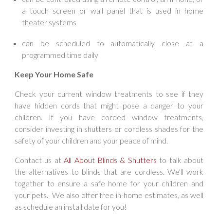
a touch screen or wall panel that is used in home
theater systems
can be scheduled to automatically close at a
programmed time daily
Keep Your Home Safe
Check your current window treatments to see if they
have hidden cords that might pose a danger to your
children. If you have corded window treatments,
consider investing in shutters or cordless shades for the
safety of your children and your peace of mind.
Contact us at
All About Blinds & Shutters
to talk about
the alternatives to blinds that are cordless. We'll work
together to ensure a safe home for your children and
your pets. We also offer free in-home estimates, as well
as schedule an install date for you!