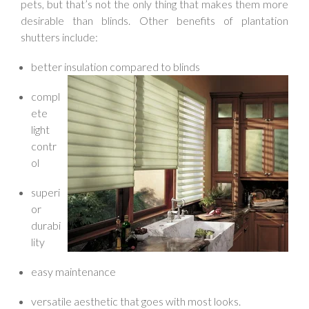
pets, but that’s not the only thing that makes them more
desirable than blinds. Other benefits of plantation
shutters include:
better insulation compared to blinds
compl
ete
light
contr
ol
superi
or
durabi
lity
easy maintenance
versatile aesthetic that goes with most looks.