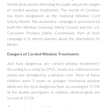
month dedicated to informing the public about the danger
of corded window treatments. The month of October
has been designated as the National Window Cord
Safety Month. This awareness campaign is sponsored by
both the Window Covering Safety Council and the U.S.
Consumer Product Safety Commission. Part of their
campaign is to inform parents about the alternatives to
blinds!
Dangers of Corded Window Treatments
Just how dangerous are corded window treatments?
According to a study by CPSC, nearly one child every two
weeks are strangled by a window cord. Most of these
children were 3 years or younger. Horizontal window
blinds are the most dangerous type, accounting for 57.5%
of the deaths and injuries to children. Vertical blinds are
second at 17.3%.