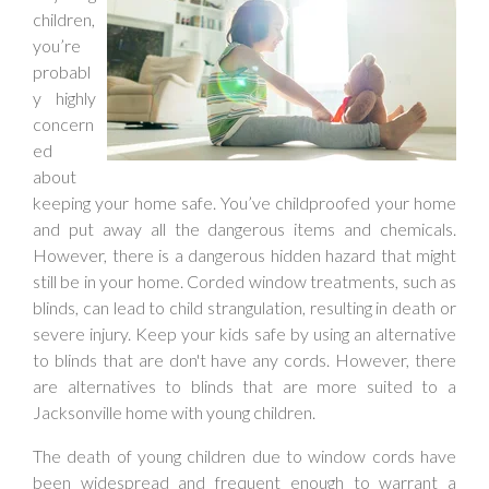
children,
you’re
probabl
y highly
concern
ed
about
keeping your home safe. You’ve childproofed your home
and put away all the dangerous items and chemicals.
However, there is a dangerous hidden hazard that might
still be in your home. Corded window treatments, such as
blinds, can lead to child strangulation, resulting in death or
severe injury. Keep your kids safe by using an alternative
to blinds that are don't have any cords. However, there
are alternatives to blinds that are more suited to a
Jacksonville home with young children.
The death of young children due to window cords have
been widespread and frequent enough to warrant a