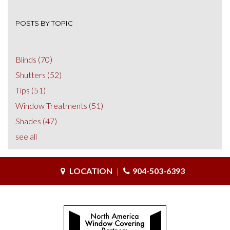
POSTS BY TOPIC
Blinds
(70)
Shutters
(52)
Tips
(51)
Window Treatments
(51)
Shades
(47)
see all
LOCATION
|
904-503-6393