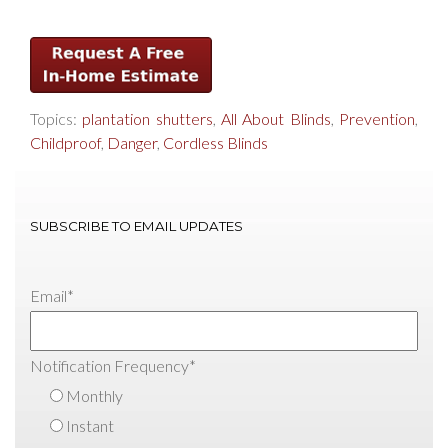
Topics:
plantation shutters
,
All About Blinds
,
Prevention
,
Childproof
,
Danger
,
Cordless Blinds
SUBSCRIBE TO EMAIL UPDATES
Email
*
Notification Frequency
*
Monthly
Instant