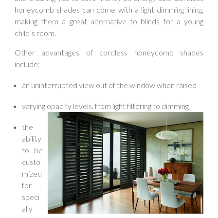
honeycomb shades can come with a light dimming lining,
making them a great alternative to blinds for a young
child’s room.
Other advantages of cordless honeycomb shades
include:
an uninterrupted view out of the window when raised
varying opacity levels, from light filtering to dimming
the
ability
to be
custo
mized
for
speci
ally