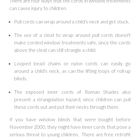
There are four ways that the cords in window treatments
can cause injury to children.
Pull cords can wrap around a child's neck and get stuck.
The use of a cleat to wrap around pull cords doesn't
make corded window treatments safe, since the cords
above the cleat can still strangle a child.
Looped bead chains or nylon cords can easily go
around a child's neck, as can the lifting loops of roll-up
blinds.
The exposed inner cords of Roman Shades also
present a strangulation hazard, since children can pull
these cords out and put their necks through them.
If you have window blinds that were bought before
November 2000, they might have inner cords that pose a
serious threat to young children. There are free retrofit