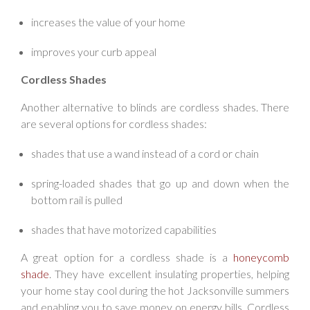
increases the value of your home
improves your curb appeal
Cordless Shades
Another alternative to blinds are cordless shades. There
are several options for cordless shades:
shades that use a wand instead of a cord or chain
spring-loaded shades that go up and down when the
bottom rail is pulled
shades that have motorized capabilities
A great option for a cordless shade is a
honeycomb
shade
. They have excellent insulating properties, helping
your home stay cool during the hot Jacksonville summers
and enabling you to save money on energy bills. Cordless