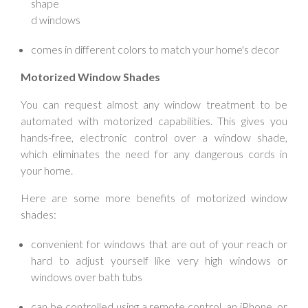
shape
d windows
comes in different colors to match your home's decor
Motorized Window Shades
You can request almost any window treatment to be
automated with motorized capabilities. This gives you
hands-free, electronic control over a window shade,
which eliminates the need for any dangerous cords in
your home.
Here are some more benefits of motorized window
shades:
convenient for windows that are out of your reach or
hard to adjust yourself like very high windows or
windows over bath tubs
can be controlled using a remote control, an iPhone, or