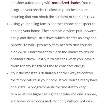
consider automating with
motorized shades
. You can
program your shades to close at peak heat hours,
ensuring that you block the harshest of the sun’s rays.
Using your ceiling fans is another important aspect to
cooling your home. These simple devices pull up warm
air up and then push it down which creates an easy cool
breeze. To work properly, they need to turn counter-
clockwise. Don’t forget to clean the blades to ensure
optimal airflow. Lastly, turn off fans when you leave a
room for any length of time to conserve energy.
Your thermostat is definitely another way to control
the temperature in your home. If you don’t already have
one, install a programmable thermostat to keep
temperatures higher at night and when no one is home,
and lower when occupied. Not only will you notice a