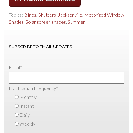
Topics:
Blinds
,
Shutters
,
Jacksonville
,
Motorized Window
Shades
,
Solar screen shades
,
Summer
SUBSCRIBE TO EMAIL UPDATES
Email
*
Notification Frequency
*
Monthly
Instant
Daily
Weekly