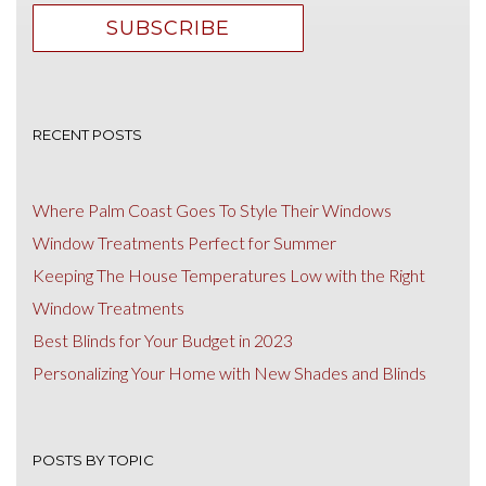
RECENT POSTS
Where Palm Coast Goes To Style Their Windows
Window Treatments Perfect for Summer
Keeping The House Temperatures Low with the Right
Window Treatments
Best Blinds for Your Budget in 2023
Personalizing Your Home with New Shades and Blinds
POSTS BY TOPIC