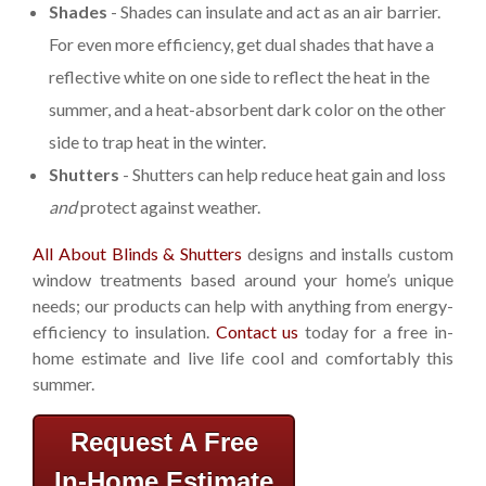
Shades
- Shades can insulate and act as an air barrier.
For even more efficiency, get dual shades that have a
reflective white on one side to reflect the heat in the
summer, and a heat-absorbent dark color on the other
side to trap heat in the winter.
Shutters
- Shutters can help reduce heat gain and loss
and
protect against weather.
All About Blinds & Shutters
designs and installs custom
window treatments based around your home’s unique
needs; our products can help with anything from energy-
efficiency to insulation.
Contact us
today for a free in-
home estimate and live life cool and comfortably this
summer.
Request A Free
In-Home Estimate