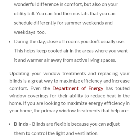
wonderful difference in comfort, but also on your
utility bill. You can find thermostats that you can
schedule differently for summer weekends and
weekdays, too.
During the day, close off rooms you don’t usually use.
This helps keep cooled air in the areas where you want
it and warmer air away from active living spaces.
Updating your window treatments and replacing your
blinds is a great way to maximize efficiency and increase
comfort. Even the
Department of Energy
has touted
window coverings for their ability to reduce heat in the
home. If you are looking to maximize energy efficiency in
your home, the primary window treatments that help are:
Blinds
- Blinds are flexible because you can adjust
them to control the light and ventilation.