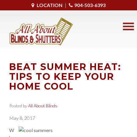
LOCATION
|
904-503-6393
BEAT SUMMER HEAT:
TIPS TO KEEP YOUR
HOME COOL
Posted by
All About Blinds
May 8, 2017
W