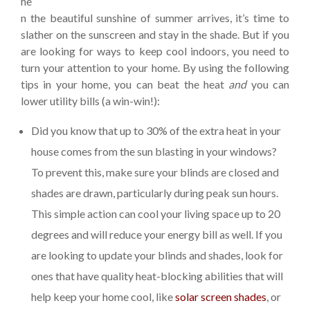
he
n the beautiful sunshine of summer arrives, it’s time to
slather on the sunscreen and stay in the shade. But if you
are looking for ways to keep cool indoors, you need to
turn your attention to your home. By using the following
tips in your home, you can beat the heat
and
you can
lower utility bills (a win-win!):
Did you know that up to 30% of the extra heat in your
house comes from the sun blasting in your windows?
To prevent this, make sure your blinds are closed and
shades are drawn, particularly during peak sun hours.
This simple action can cool your living space up to 20
degrees and will reduce your energy bill as well. If you
are looking to update your blinds and shades, look for
ones that have quality heat-blocking abilities that will
help keep your home cool, like
solar screen shades
, or