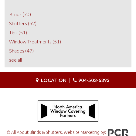
Blinds
(70)
Shutters
(52)
Tips
(51)
Window Treatments
(51)
Shades
(47)
see all
LOCATION
|
904-503-6393
© All About Blinds & Shutters. Website Marketing by: